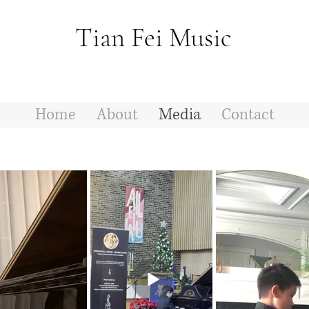
Tian Fei Music
Home
About
Media
Contact