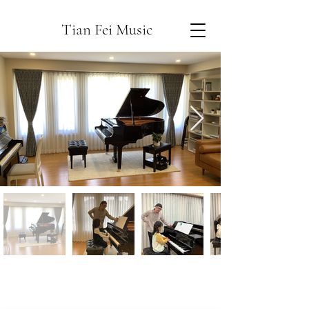
Tian Fei Music